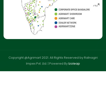
Copyright @Agrimart 2021. All Rights Reserved by Ratnagiri
Impex Pvt. Ltd. |
Powered By
Izoleap