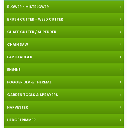
BLOWER - MISTBLOWER
BRUSH CUTTER - WEED CUTTER
CHAFF CUTTER / SHREDDER
CHAIN SAW
EARTH AUGER
ENGINE
FOGGER ULV & THERMAL
GARDEN TOOLS & SPRAYERS
HARVESTER
HEDGETRIMMER