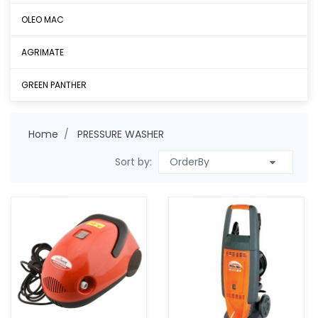
OLEO MAC
AGRIMATE
GREEN PANTHER
Home
PRESSURE WASHER
Sort by: