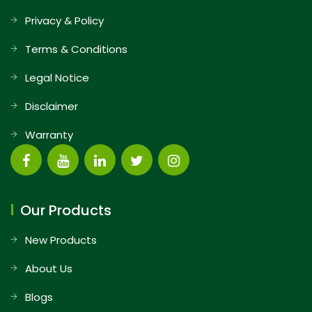
Privacy & Policy
Terms & Conditions
Legal Notice
Disclaimer
Warranty
Our Products
New Products
About Us
Blogs