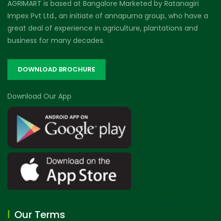
AGRIMART is based at Bangalore Marketed by Ratanagiri
Impex Pvt Ltd., an initiate of annapurna group, who have a
great deal of experience in agriculture, plantations and
business for many decades.
DOWNLOAD BROCHURE
Download Our App
Our Terms