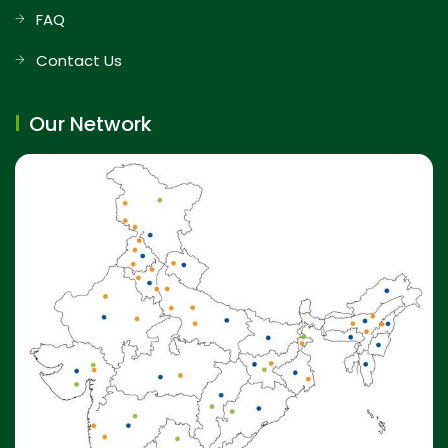
FAQ
Contact Us
Our Network