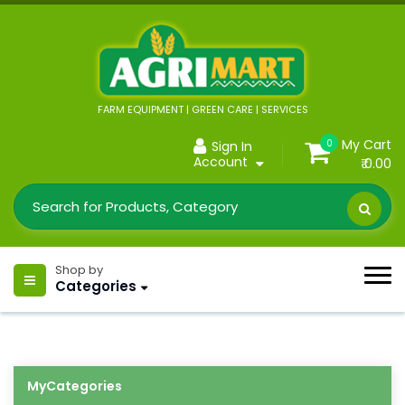
FARM EQUIPMENT | GREEN CARE | SERVICES
My Cart
0
Sign In
Account
₹ 0.00
Shop by
Categories
MyCategories