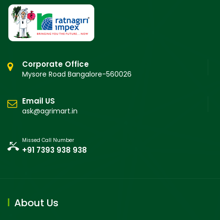
Corporate Office
Mysore Road Bangalore-560026
Email US
ask@agrimart.in
Missed Call Number
+91 7393 938 938
About Us