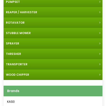
PUMPSET
REAPER / HARVESTER
ROTAVATOR
STUBBLE MOWER
SPRAYER
THRESHER
TRANSPORTER
WOOD CHIPPER
Brands
KASEI