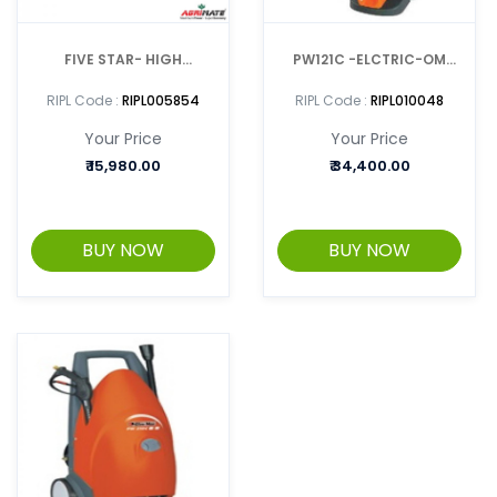
FIVE STAR- HIGH
PW121C -ELCTRIC-OM
PRESSURE WASHER
HIGH PRESSURE CLEANER
RIPL Code :
RIPL005854
RIPL Code :
RIPL010048
Your Price
Your Price
₹
15,980.00
₹
34,400.00
BUY NOW
BUY NOW