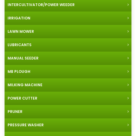
INTERCULTIVATOR/POWER WEEDER
IRRIGATION
LAWN MOWER
LUBRICANTS
MANUAL SEEDER
MB PLOUGH
MILKING MACHINE
POWER CUTTER
PRUNER
PRESSURE WASHER