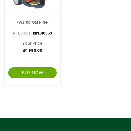
PW210C OM HIGH
PRESSURE WASHER
RIPL Code :
RIPL010053
Your Price
₹
81,980.00
BUY NOW