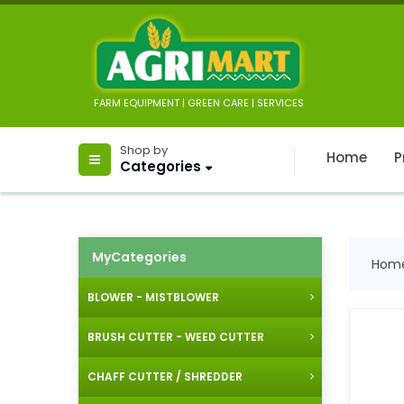
FARM EQUIPMENT | GREEN CARE | SERVICES
Shop by
Home
P
Categories
MyCategories
Hom
BLOWER - MISTBLOWER
BRUSH CUTTER - WEED CUTTER
CHAFF CUTTER / SHREDDER