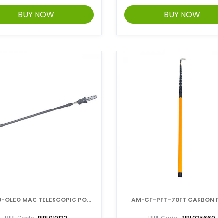
BUY NOW
BUY NOW
0-OLEO MAC TELESCOPIC POLE
AM-CF-PPT-70FT CARBON F
PRUNER
TELESCOPIC-POLE
RIPL Code :
RIPL010132
RIPL Code :
RIPL035660