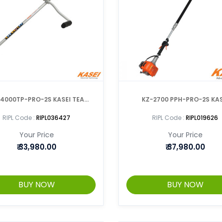
000TP-PRO-2S KASEI TEA
KZ-2700 PPH-PRO-2S KAS
PRUNER 2 IN 1
TELESCOPIC POLE PRU
RIPL Code :
RIPL036427
RIPL Code :
RIPL019626
Your Price
Your Price
₹
33,980.00
₹
37,980.00
BUY NOW
BUY NOW