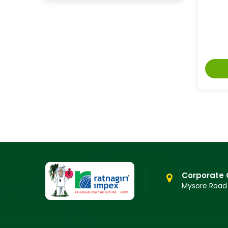
Corporate 
Mysore Road