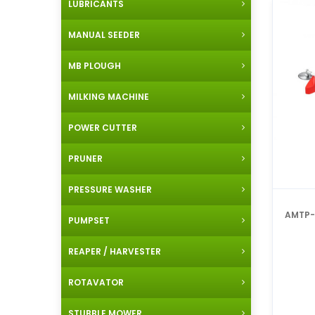
LUBRICANTS
MANUAL SEEDER
MB PLOUGH
MILKING MACHINE
POWER CUTTER
PRUNER
PRESSURE WASHER
AMTP-
PUMPSET
REAPER / HARVESTER
ROTAVATOR
STUBBLE MOWER