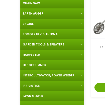
CHAIN SAW
EARTH AUGER
ENGINE
FOGGER ULV & THERMAL
GARDEN TOOLS & SPRAYERS
KZ-4
HARVESTER
HEDGETRIMMER
INTERCULTIVATOR/POWER WEEDER
IRRIGATION
LAWN MOWER