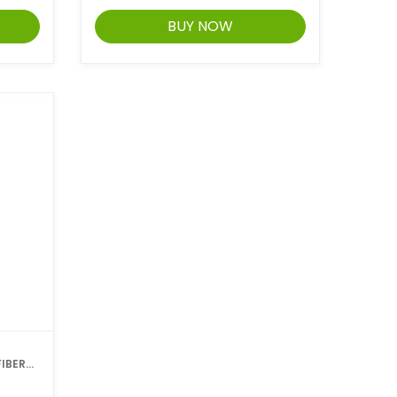
BUY NOW
IBER