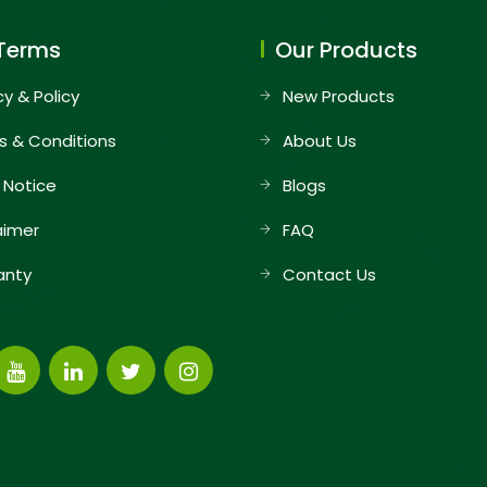
Terms
Our Products
cy & Policy
New Products
s & Conditions
About Us
 Notice
Blogs
aimer
FAQ
anty
Contact Us