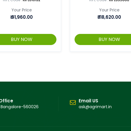
Your Price
Your Price
₹
91,960.00
₹
118,620.00
BUY NOW
BUY NOW
Office
Email US
 Bangalore-560026
ask@agrimart.in