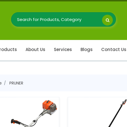
roducts
About Us
Services
Blogs
Contact Us
e
PRUNER