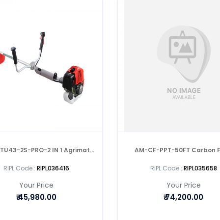
TU43-2S-PRO-2 IN 1 Agrimate
AM-CF-PPT-50FT Carbon F
Tea Pruner with Mitsubushi Engine
Telescopic Manual Pol
RIPL Code :
RIPL036416
RIPL Code :
RIPL035658
Your Price
Your Price
₹
45,980.00
₹
74,200.00