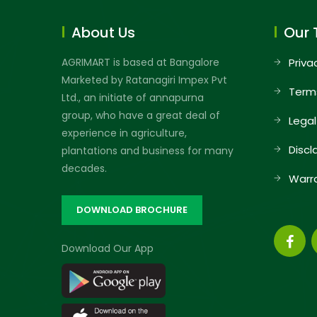
About Us
Our 
AGRIMART is based at Bangalore
Priva
Marketed by Ratanagiri Impex Pvt
Term
Ltd., an initiate of annapurna
group, who have a great deal of
Legal
experience in agriculture,
Discl
plantations and business for many
decades.
Warr
DOWNLOAD BROCHURE
Download Our App