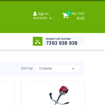
My Cart
0
Sign In
Account
₹ 0.00
Missed Call Number
7393 938 938
Sort by: