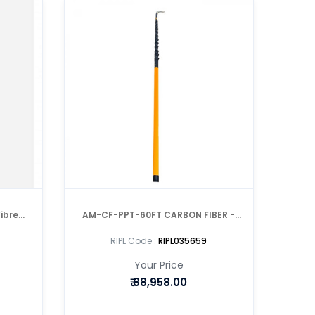
ibre
AM-CF-PPT-60FT CARBON FIBER -
e
TELESCOPIC POLE
RIPL Code :
RIPL035659
Your Price
₹
88,958.00