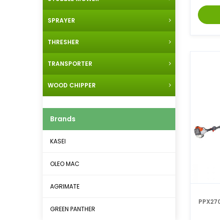
SPRAYER
THRESHER
TRANSPORTER
WOOD CHIPPER
Brands
KASEI
OLEO MAC
AGRIMATE
PPX27
GREEN PANTHER