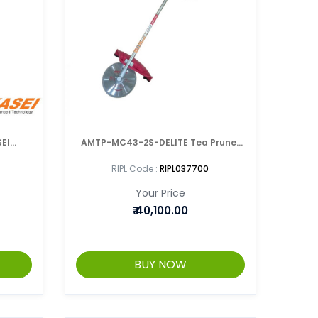
EI
AMTP-MC43-2S-DELITE Tea Pruner
NER
With Metal Cutch
RIPL Code :
RIPL037700
Your Price
₹
40,100.00
BUY NOW