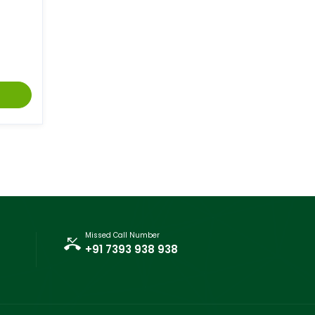
Missed Call Number
+91 7393 938 938