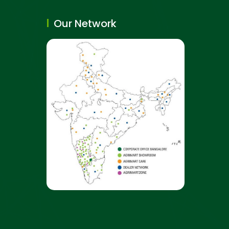
Our Network