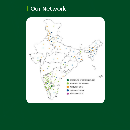
Our Network