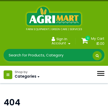
FARM EQUIPMENT | GREEN CARE | SERVICES
My Cart
0
Sign In
Account
₹ 0.00
Shop by
Categories
404