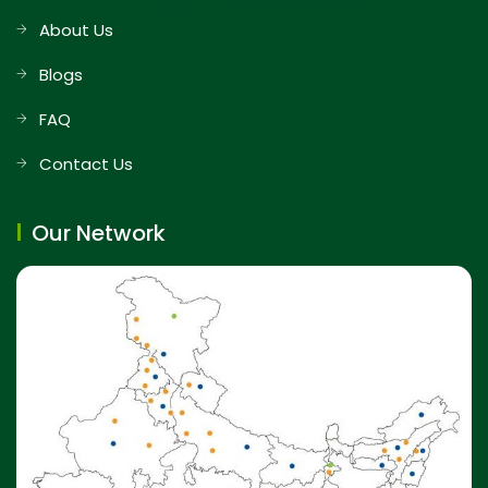
About Us
Blogs
FAQ
Contact Us
Our Network