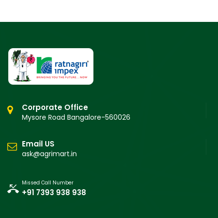
Corporate Office
Mysore Road Bangalore-560026
Email US
ask@agrimart.in
Missed Call Number
+91 7393 938 938