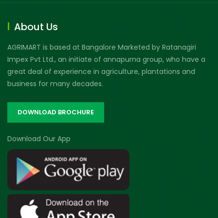
About Us
AGRIMART is based at Bangalore Marketed by Ratanagiri
Impex Pvt Ltd., an initiate of annapurna group, who have a
great deal of experience in agriculture, plantations and
business for many decades.
DOWNLOAD BROCHURE
Download Our App