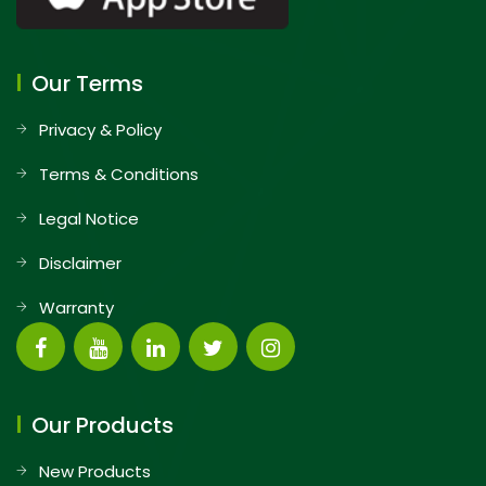
Our Terms
Privacy & Policy
Terms & Conditions
Legal Notice
Disclaimer
Warranty
Our Products
New Products