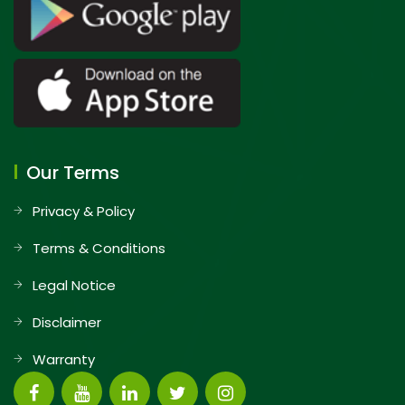
Our Terms
Privacy & Policy
Terms & Conditions
Legal Notice
Disclaimer
Warranty