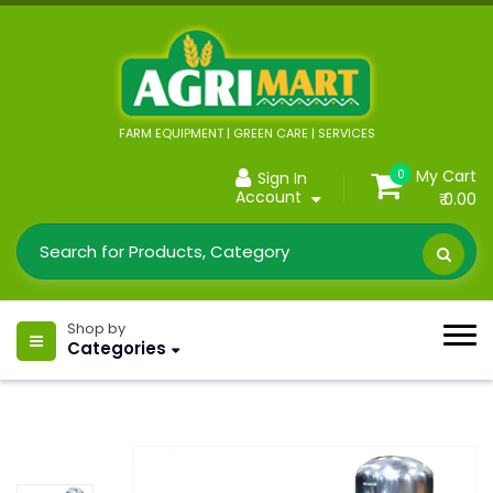
FARM EQUIPMENT | GREEN CARE | SERVICES
My Cart
0
Sign In
Account
₹ 0.00
Shop by
Categories