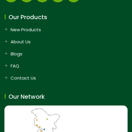
Our Products
New Products
About Us
Blogs
FAQ
Contact Us
Our Network