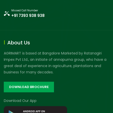
Missed Call Number
+91 7393 938 938
About Us
AGRIMART is based at Bangalore Marketed by Ratanagiri
Impex Pvt Ltd., an initiate of annapurna group, who have a
great deal of experience in agriculture, plantations and
business for many decades.
DOWNLOAD BROCHURE
Download Our App