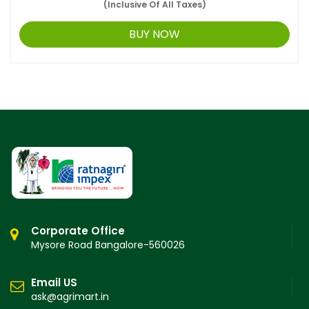
(Inclusive Of All Taxes)
BUY NOW
Corporate Office
Mysore Road Bangalore-560026
Email US
ask@agrimart.in