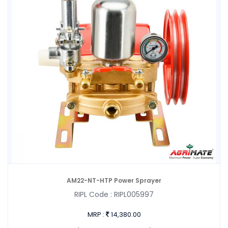
AM22-NT-HTP Power Sprayer
RIPL Code :
RIPL005997
MRP :
14,380.00