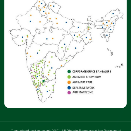
Copyright @Agrimart 2021. All Rights Reserved by Ratnagiri