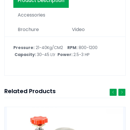
Product Description
Accessories
Brochure
Video
Pressure:
21-40Kg/CM2
RPM:
800-1200
Capacity:
30-45 Ltr
Power:
2.5-3 HP
Related Products