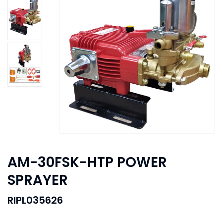
AM-30FSK-HTP POWER
SPRAYER
RIPL035626