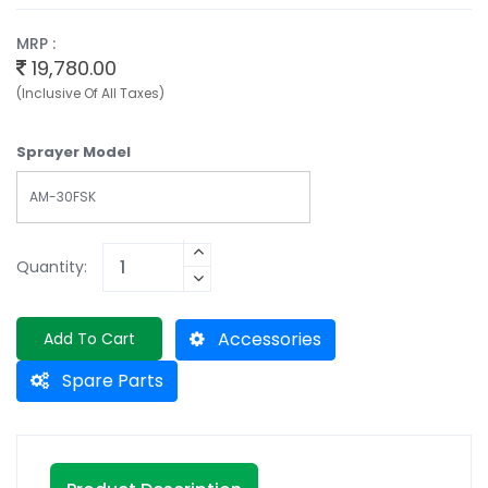
MRP :
19,780.00
(Inclusive Of All Taxes)
Sprayer Model
AM-30FSK
Quantity:
Accessories
Add To Cart
Spare Parts