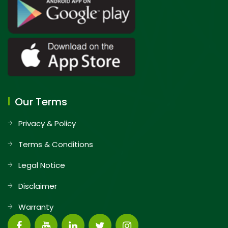
Our Terms
Privacy & Policy
Terms & Conditions
Legal Notice
Disclaimer
Warranty