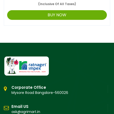
(Inclusive Of All Taxes)
BUY NOW
Corporate Office
Mysore Road Bangalore-560026
Email US
ask@agrimart.in