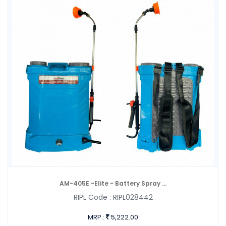
AM-405E -Elite - Battery Spray ...
RIPL Code :
RIPL028442
MRP :
5,222.00