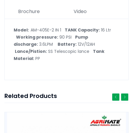
Brochure
Video
Model:
AM-405E-2 IN 1
TANK Capacity:
16 Ltr
Working pressure:
90 PSI
Pump
discharge:
3.6LPM
Battery:
12V/12AH
Lance/Pistion:
SS Telescopic lance
Tank
Material:
PP
Related Products