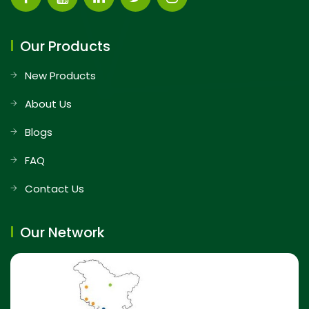
Our Products
New Products
About Us
Blogs
FAQ
Contact Us
Our Network