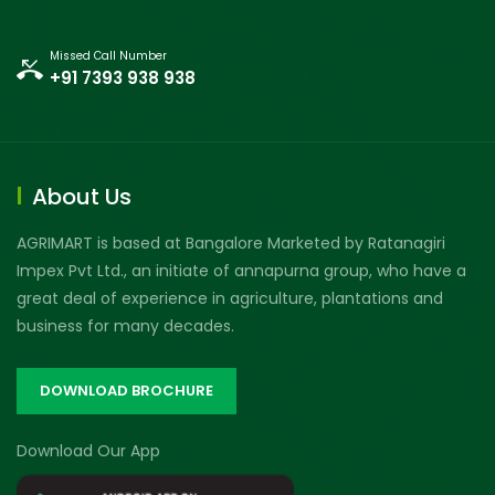
Missed Call Number
+91 7393 938 938
About Us
AGRIMART is based at Bangalore Marketed by Ratanagiri
Impex Pvt Ltd., an initiate of annapurna group, who have a
great deal of experience in agriculture, plantations and
business for many decades.
DOWNLOAD BROCHURE
Download Our App