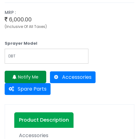
MRP :
6,000.00
(Inclusive Of All Taxes)
Sprayer Model
DBT
Accessories
Notify Me
Spare Parts
Product Description
Accessories