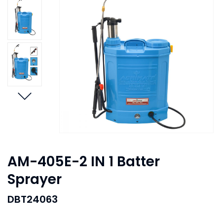
AM-405E-2 IN 1 Batter
Sprayer
DBT24063