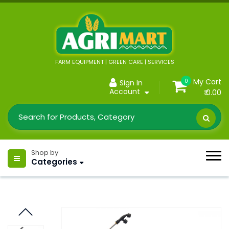
FARM EQUIPMENT | GREEN CARE | SERVICES
My Cart
0
Sign In
Account
₹ 0.00
Shop by
Categories