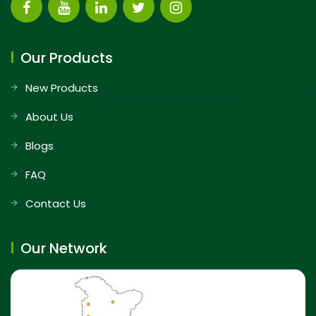
Our Products
New Products
About Us
Blogs
FAQ
Contact Us
Our Network