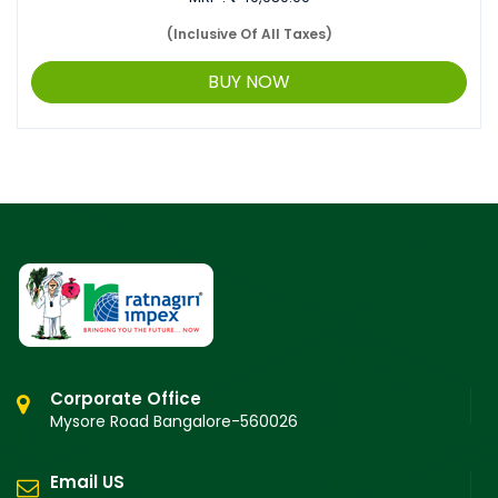
(Inclusive Of All Taxes)
BUY NOW
Corporate Office
Mysore Road Bangalore-560026
Email US