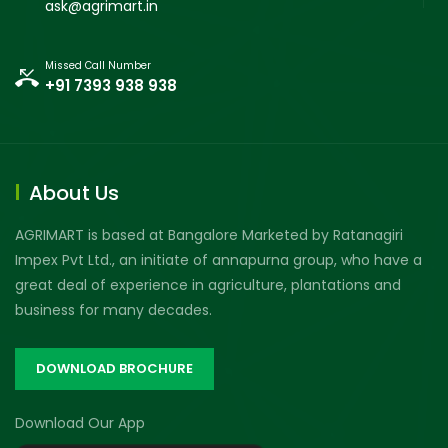
ask@agrimart.in
Missed Call Number
+91 7393 938 938
About Us
AGRIMART is based at Bangalore Marketed by Ratanagiri
Impex Pvt Ltd., an initiate of annapurna group, who have a
great deal of experience in agriculture, plantations and
business for many decades.
DOWNLOAD BROCHURE
Download Our App