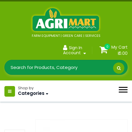
FARM EQUIPMENT | GREEN CARE | SERVICES
My Cart
0
Sign In
Account
₹ 0.00
Shop by
Categories