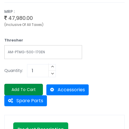
MRP :
47,980.00
(Inclusive Of All Taxes)
Thresher
AM-PTMG-500-170EN
Quantity:
Accessories
Add To Cart
Spare Parts