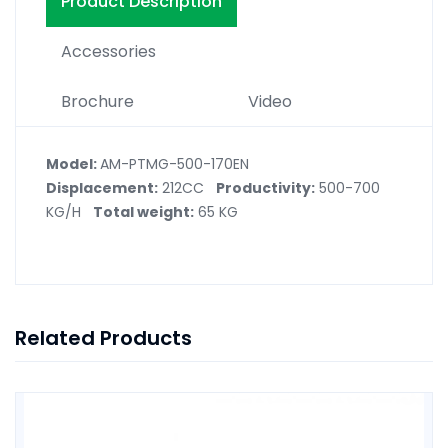
Product Description
Accessories
Brochure
Video
Model:
AM-PTMG-500-170EN
Displacement:
212CC
Productivity:
500-700
KG/H
Total weight:
65 KG
Related Products