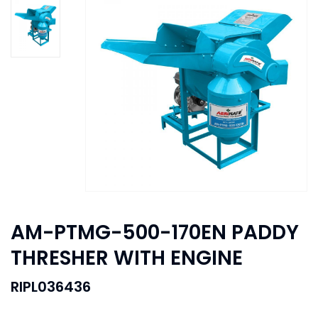
AM-PTMG-500-170EN PADDY
THRESHER WITH ENGINE
RIPL036436