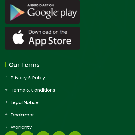
Our Terms
Privacy & Policy
Terms & Conditions
Legal Notice
Disclaimer
Warranty