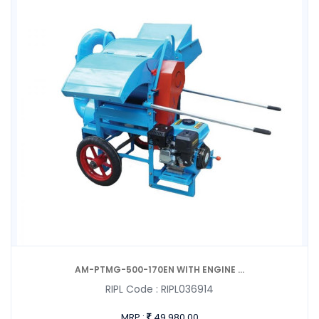
AM-PTMG-500-170EN WITH ENGINE ...
RIPL Code :
RIPL036914
MRP :
49,980.00