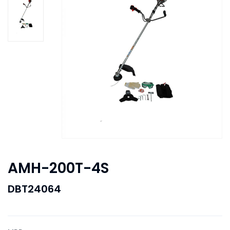
AMH-200T-4S
DBT24064