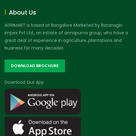
About Us
AGRIMART is based at Bangalore Marketed by Ratanagiri
Impex Pvt Ltd., an initiate of annapurna group, who have a
great deal of experience in agriculture, plantations and
business for many decades.
DOWNLOAD BROCHURE
Download Our App