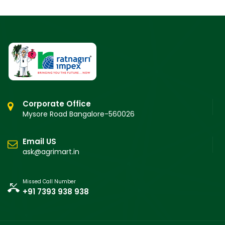
Corporate Office
Mysore Road Bangalore-560026
Email US
ask@agrimart.in
Missed Call Number
+91 7393 938 938