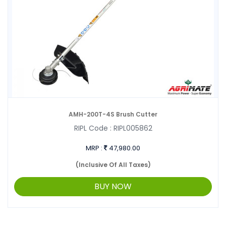
AMH-200T-4S Brush Cutter
RIPL Code :
RIPL005862
MRP :
47,980.00
(Inclusive Of All Taxes)
BUY NOW