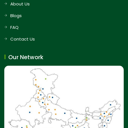
About Us
Blogs
FAQ
Contact Us
Our Network