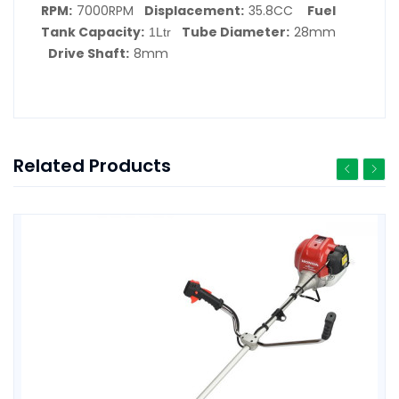
RPM
7000RPM
Displacement
35.8CC
Fuel
:
:
Tank Capacity
Tube Diameter
28mm
:
1Ltr
:
Drive Shaft
8mm
:
Related Products