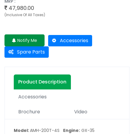
MRP :
47,980.00
(Inclusive Of All Taxes)
Accessories
Notify Me
Spare Parts
Product Description
Accessories
Brochure
Video
Model:
AMH-200T-4S
Engine
GX-35
: