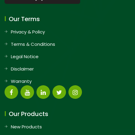
Our Terms
Privacy & Policy
Terms & Conditions
Legal Notice
Disclaimer
Warranty
Our Products
New Products