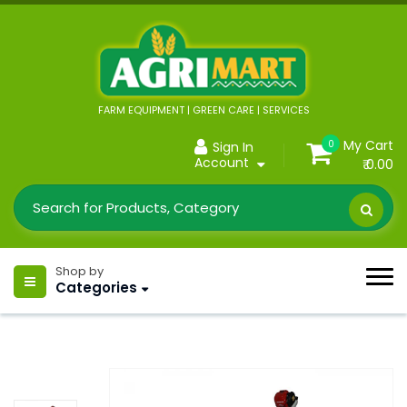
FARM EQUIPMENT | GREEN CARE | SERVICES
My Cart
0
Sign In
Account
₹ 0.00
Shop by
Categories