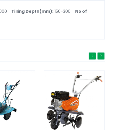
1000
Tilling Depth(mm):
150-300
No of