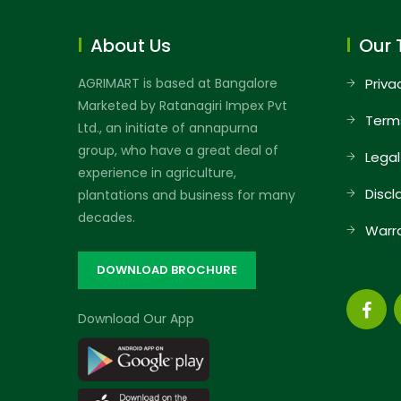
About Us
Our 
AGRIMART is based at Bangalore
Priva
Marketed by Ratanagiri Impex Pvt
Term
Ltd., an initiate of annapurna
group, who have a great deal of
Legal
experience in agriculture,
Discl
plantations and business for many
decades.
Warr
DOWNLOAD BROCHURE
Download Our App