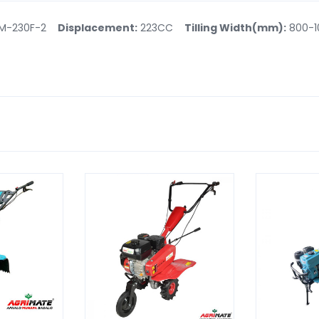
M-230F-2
Displacement:
223CC
Tilling Width(mm):
800-