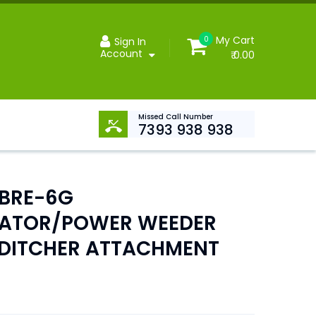
My Cart
0
Sign In
Account
₹ 0.00
Missed Call Number
7393 938 938
BRE-6G
VATOR/POWER WEEDER
E DITCHER ATTACHMENT