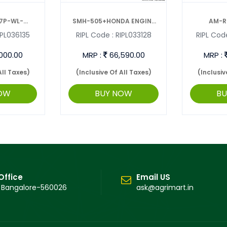
7P-WL-
SMH-505+HONDA ENGINE
AM-R
PL036135
RIPL Code :
RIPL033128
RIPL Code
VAT ...
SUNMAX PO ...
INTERC
000.00
MRP :
66,590.00
MRP :
All Taxes)
(Inclusive Of All Taxes)
(Inclusiv
OW
BUY NOW
B
Office
Email US
 Bangalore-560026
ask@agrimart.in