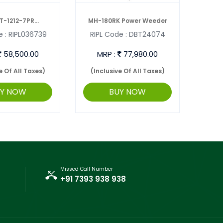
T-1212-7PR
MH-180RK Power Weeder
 :
RIPL036739
RIPL Code :
DBT24074
RIP
ULTIVAT ...
INTE
58,500.00
MRP :
77,980.00
M
e Of All Taxes)
(Inclusive Of All Taxes)
(Inc
UY NOW
BUY NOW
Missed Call Number
+91 7393 938 938