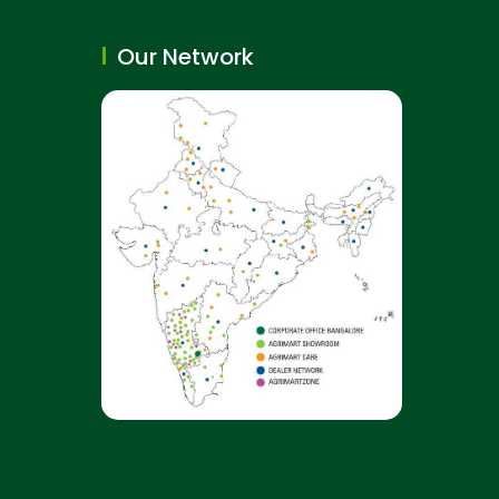
Our Network