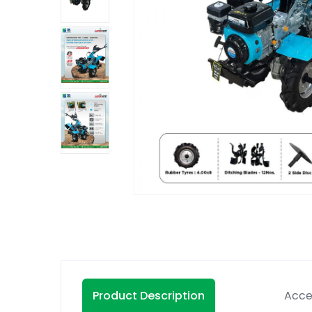
Product Description
Acce