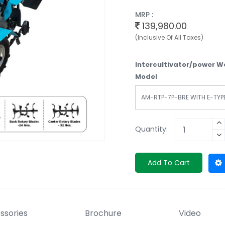
MRP :
139,980.00
(Inclusive Of All Taxes)
Intercultivator/power 
Model
AM-RTP-7P-BRE WITH E-TYP
Quantity:
Add To Cart
ssories
Brochure
Video