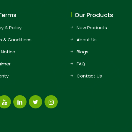
Terms
Our Products
cy & Policy
New Products
s & Conditions
About Us
 Notice
Blogs
aimer
FAQ
anty
Contact Us