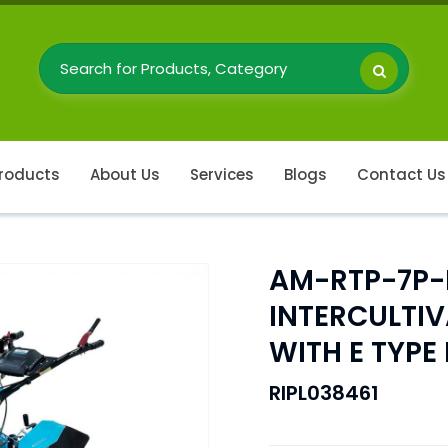
roducts
About Us
Services
Blogs
Contact Us
AM-RTP-7P-
INTERCULTI
WITH E TYP
RIPL038461