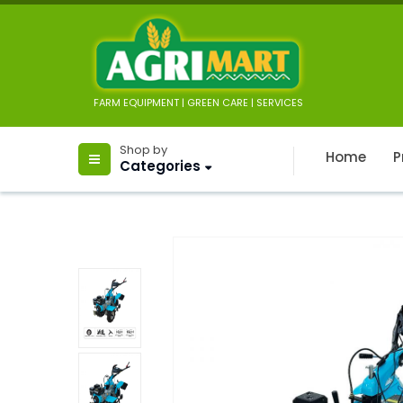
FARM EQUIPMENT | GREEN CARE | SERVICES
Shop by
Home
P
Categories