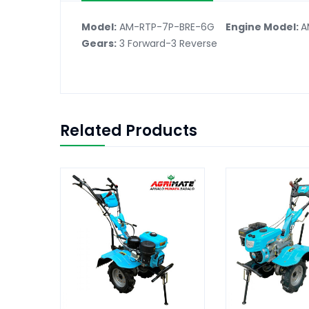
Model:
AM-RTP-7P-BRE-6G
Engine Model:
A
Gears:
3 Forward-3 Reverse
Related Products