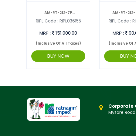
AND
AM-RT-212-7P
AM-RT-212-
2795
RIPL Code :
RIPL036155
RIPL Code :
RI
INTERCULTIVATOR ...
INTERCULTI
00
MRP :
151,000.00
MRP :
90,
axes)
(Inclusive Of All Taxes)
(Inclusive Of 
BUY NOW
BUY N
Corporate 
Mysore Road