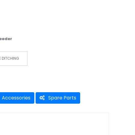
Weeder
E DITCHING
Accessories
Spare Parts