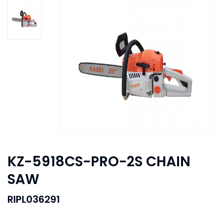
KZ-5918CS-PRO-2S CHAIN
SAW
RIPL036291