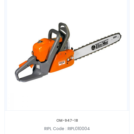
OM-947-18
RIPL Code :
RIPL010004