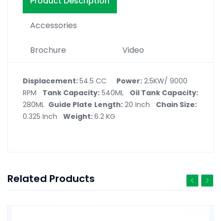
Product Description
Accessories
Brochure
Video
Displacement:
54.5 CC
Power:
2.5KW/ 9000
RPM
Tank Capacity:
540ML
Oil Tank Capacity:
280ML
Guide Plate
Length:
20 Inch
Chain Size:
0.325 Inch
Weight:
6.2 KG
Related Products