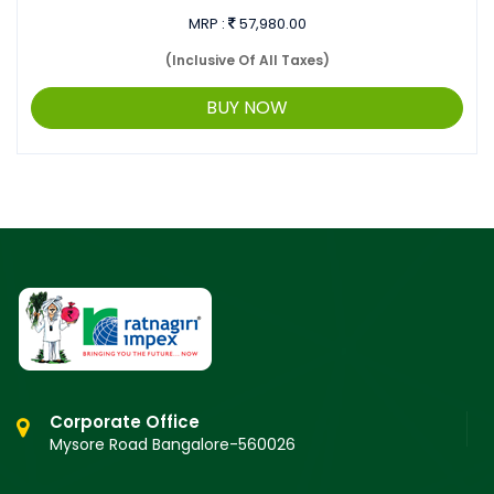
MRP :
57,980.00
(Inclusive Of All Taxes)
BUY NOW
Corporate Office
Mysore Road Bangalore-560026