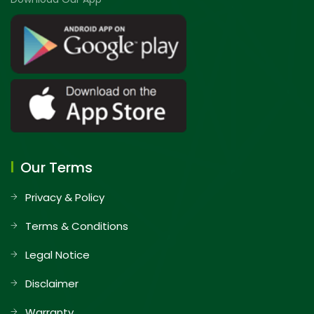
Our Terms
Privacy & Policy
Terms & Conditions
Legal Notice
Disclaimer
Warranty