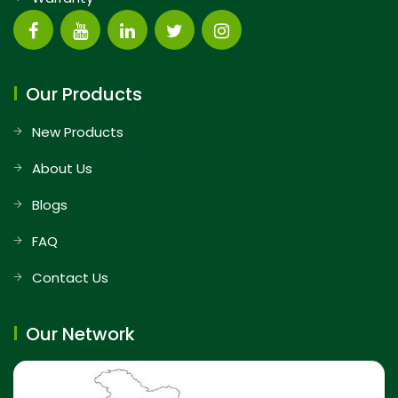
Our Products
New Products
About Us
Blogs
FAQ
Contact Us
Our Network