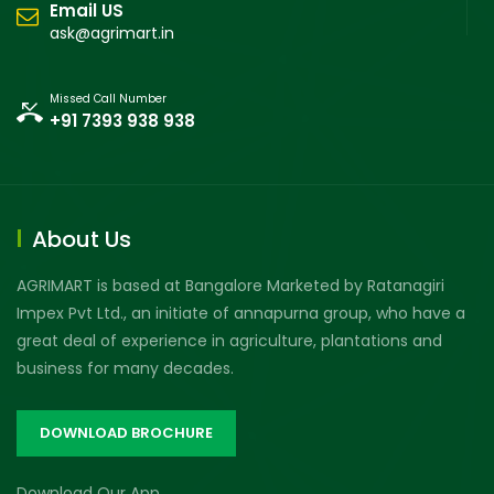
Email US
ask@agrimart.in
Missed Call Number
+91 7393 938 938
About Us
AGRIMART is based at Bangalore Marketed by Ratanagiri
Impex Pvt Ltd., an initiate of annapurna group, who have a
great deal of experience in agriculture, plantations and
business for many decades.
DOWNLOAD BROCHURE
Download Our App