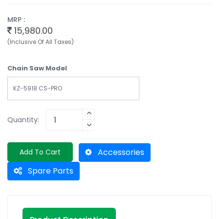
MRP :
15,980.00
(Inclusive Of All Taxes)
Chain Saw Model
KZ-5918 CS-PRO
Quantity:
Accessories
Add To Cart
Spare Parts