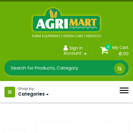
FARM EQUIPMENT | GREEN CARE | SERVICES
My Cart
0
Sign In
Account
₹ 0.00
Shop by
Categories