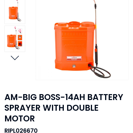
AM-BIG BOSS-14AH BATTERY
SPRAYER WITH DOUBLE
MOTOR
RIPL026670