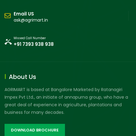
Email US
ask@agrimart.in
Missed Call Number
+91 7393 938 938
About Us
AGRIMART is based at Bangalore Marketed by Ratanagiri
Impex Pvt Ltd., an initiate of annapurna group, who have a
great deal of experience in agriculture, plantations and
business for many decades.
DOWNLOAD BROCHURE