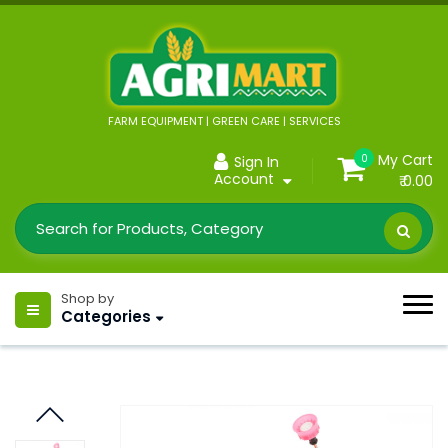
FARM EQUIPMENT | GREEN CARE | SERVICES
My Cart
0
Sign In
Account
₹ 0.00
Shop by
Categories