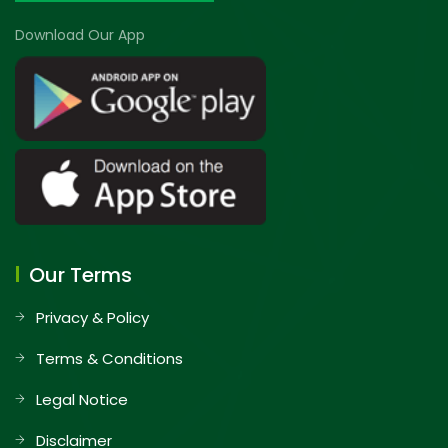
Download Our App
Our Terms
Privacy & Policy
Terms & Conditions
Legal Notice
Disclaimer