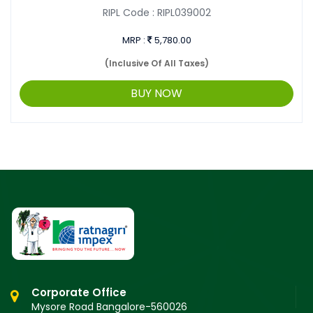
RIPL Code :
RIPL039002
MRP :
5,780.00
(Inclusive Of All Taxes)
BUY NOW
Corporate Office
Mysore Road Bangalore-560026