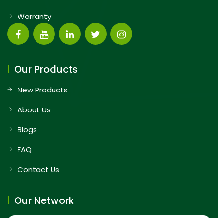
Warranty
Our Products
New Products
About Us
Blogs
FAQ
Contact Us
Our Network