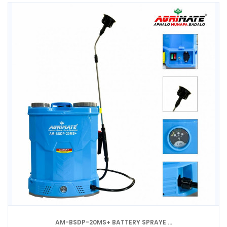
AM-BSDP-20MS+ BATTERY SPRAYE ...