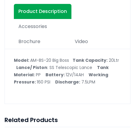
Product Description
Accessories
Brochure
Video
Model:
AM-BS-20 Big Boss
Tank Capacity:
20Ltr
Lance/ Piston
: SS Telescopic Lance
Tank
Material:
PP
Battery:
12V/14AH
Working
Pressure:
160 PSI
Discharge:
7.5LPM
Related Products