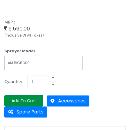
MRP :
6,590.00
(Inclusive Of All Taxes)
Sprayer Model
AM BIGBOSS
Quantity:
Accessories
Add To Cart
Spare Parts